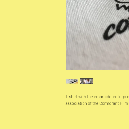
T-shirt with the embroidered logo
association of the Cormorant Film 