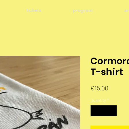
tickets
program
ar
Cormor
T-shirt
Price
€15.00
Quantity
*