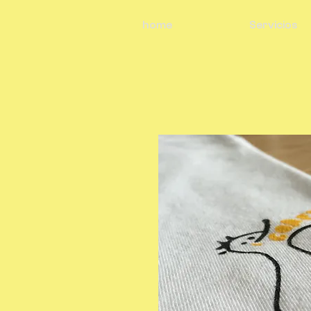
home
Servicios