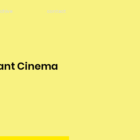
chive
contact
ant Cinema